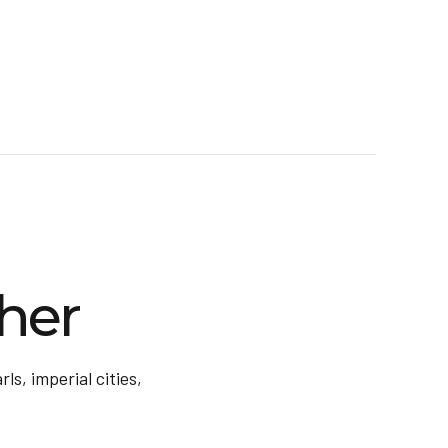
her
ls, imperial cities,