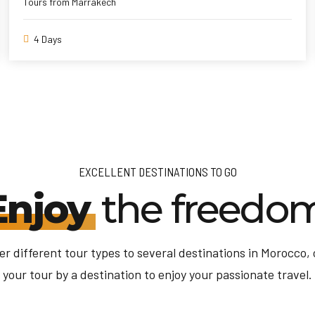
Tours from Marrakech
4 Days
EXCELLENT DESTINATIONS TO GO
Enjoy
the freedo
er different tour types to several destinations in Morocco,
your tour by a destination to enjoy your passionate travel.