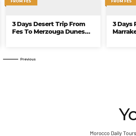
FROM CASABLANCA
FROM CASA
7 Days Tour From
9 Days 
Casablanca To Imperial
Casabla
Cities And Northern
Cities 
Yo
Morocco Daily Tours 