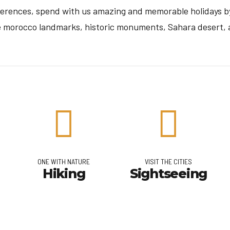
eferences, spend with us amazing and memorable holidays by
e morocco landmarks, historic monuments, Sahara desert, a
ONE WITH NATURE
VISIT THE CITIES
Hiking
Sightseeing