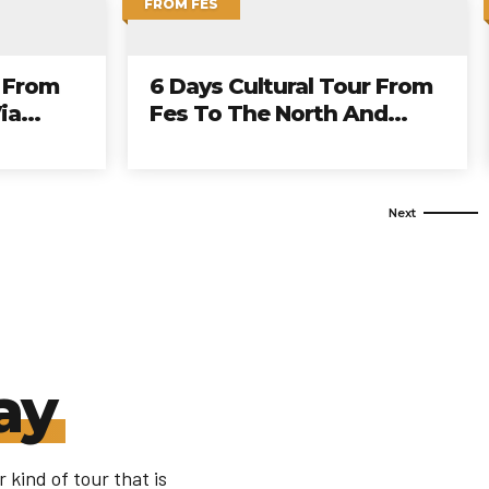
FROM CASABLANCA
 Tour
13 Days Grand Morocco
Tour From Casablanca To
Imperial Cities And Desert
ay
 kind of tour that is