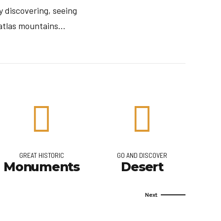
 discovering, seeing
tlas mountains...
GREAT HISTORIC
GO AND DISCOVER
Monuments
Desert
Q