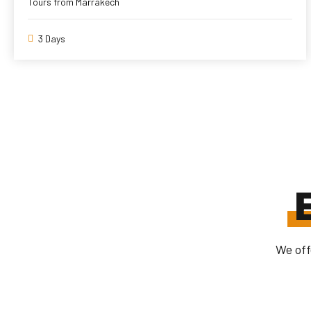
Tours from Marrakech
3 Days
We off