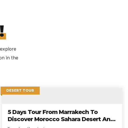
!
 explore
on in the
DESERT TOUR
5 Days Tour From Marrakech To
Discover Morocco Sahara Desert And
Kasbahs