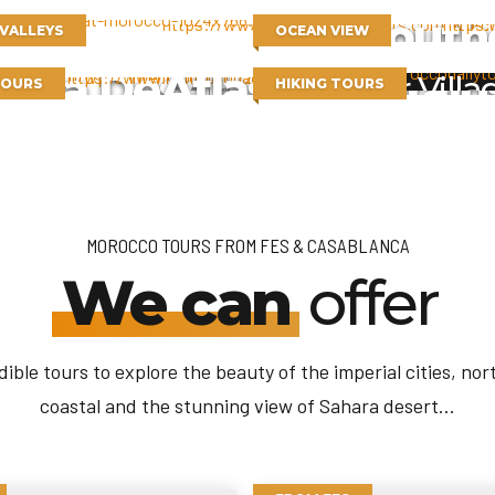
South
 VALLEYS
OCEAN VIEW
hara Desert
Atlas Mountain
Berber Villa
TOURS
HIKING TOURS
MOROCCO TOURS FROM FES & CASABLANCA
We can
offer
dible tours to explore the beauty of the imperial cities, nor
coastal and the stunning view of Sahara desert...