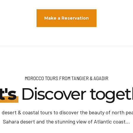
Make a Reservation
MOROCCO TOURS FROM TANGIER & AGADIR
t's
Discover toget
 desert & coastal tours to discover the beauty of north pear
Sahara desert and the stunning view of Atlantic coast...