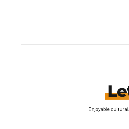
Le
Enjoyable cultural,