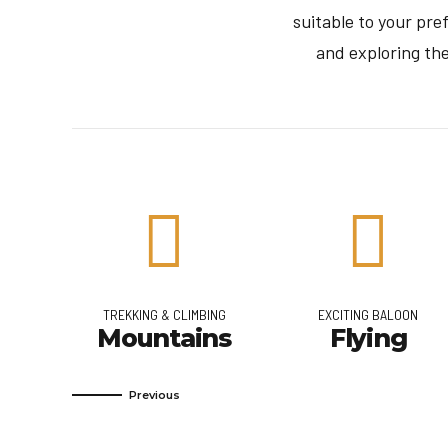
suitable to your pr
and exploring th
TREKKING & CLIMBING
EXCITING BALOON
a
Mountains
Flying