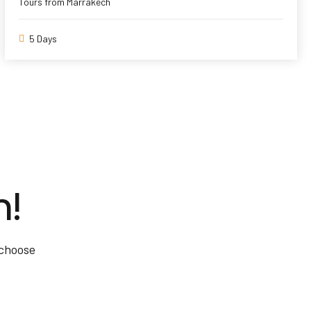
Tours from Marrakech
5 Days
m!
 choose