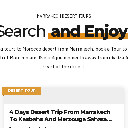
MARRAKECH DESERT TOURS
Search
and Enjoy
 tours to Morocco desert from Marrakech. book a Tour to
h of Morocco and live unique moments away from civilizati
heart of the desert.
DESERT TOUR
4 Days Desert Trip From Marrakech
To Kasbahs And Merzouga Sahara
Desert