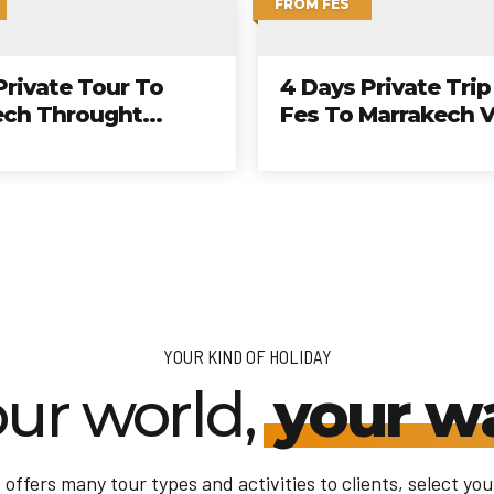
BLANCA
FROM CASABLANCA
The Perfect 10 Day
From Casablanca
Cultural Tour From
nca To Imperial
And Desert
YOUR KIND OF HOLIDAY
ur world,
your w
offers many tour types and activities to clients, select your