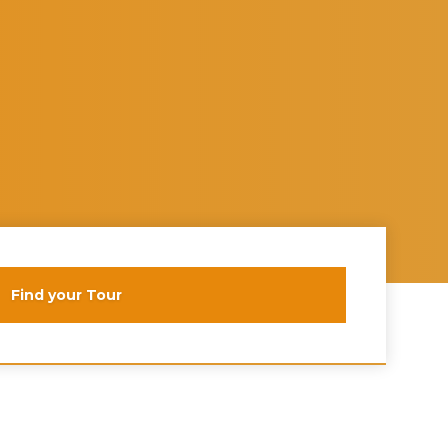
Find your Tour