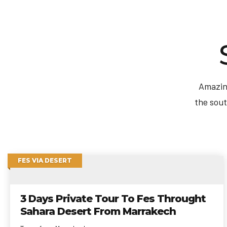
Amazing
the sout
FES VIA DESERT
3 Days Private Tour To Fes Throught
Sahara Desert From Marrakech