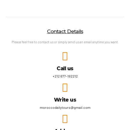
Contact Details
Please feel free to contact us or simply send us an email anytime you want.
Call us
+212 677-192212
Write us
moroccodailytours@gmail.com