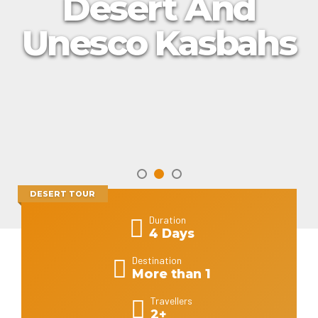
Desert And
Unesco Kasbahs
DESERT TOUR
Duration
4 Days
Destination
More than 1
Travellers
2+