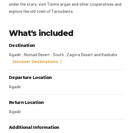
under the stars; visit Tiznite argan and silver cooperatives and
explore the old town of Taroudante.
What's included
Destination
Agadir , Nomad Desert , South , Zagora Desert and Kasbahs
Discover Destinations
Departure Location
Agadir
Return Location
Agadir
Additional Information