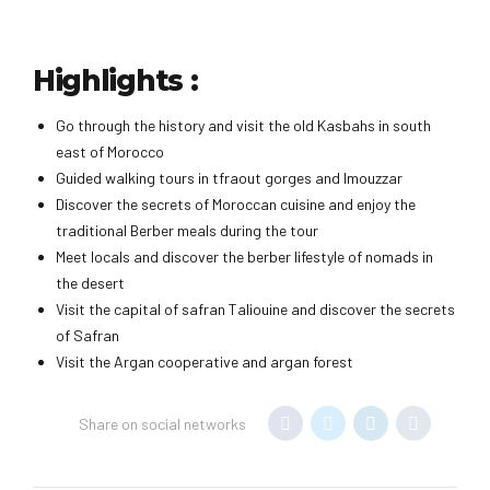
Highlights :
Go through the history and visit the old Kasbahs in south
east of Morocco
Guided walking tours in tfraout gorges and Imouzzar
Discover the secrets of Moroccan cuisine and enjoy the
traditional Berber meals during the tour
Meet locals and discover the berber lifestyle of nomads in
the desert
Visit the capital of safran Taliouine and discover the secrets
of Safran
Visit the Argan cooperative and argan forest
Share on social networks