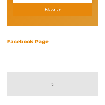
Facebook Page