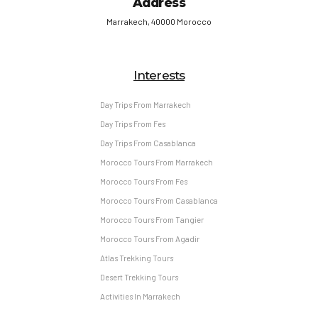
Address
Marrakech, 40000 Morocco
Interests
Day Trips From Marrakech
Day Trips From Fes
Day Trips From Casablanca
Morocco Tours From Marrakech
Morocco Tours From Fes
Morocco Tours From Casablanca
Morocco Tours From Tangier
Morocco Tours From Agadir
Atlas Trekking Tours
Desert Trekking Tours
Activities In Marrakech