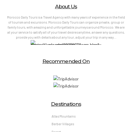
About Us
Morocco Daily Tours is a Travel Agency with many years of experience in the field
of tourism and excursions. Morocco Daily Tours can organize private, group or
family tours, with amazing and unforgettable journeys around Morocco. We are
at your service to satisfy all of your travel desires anytime, answer any questions,
provide you with details about any tour, adjust your trip in any way…
Recommended On
Destinations
Atlas Mountains
Berber Villages
Desert