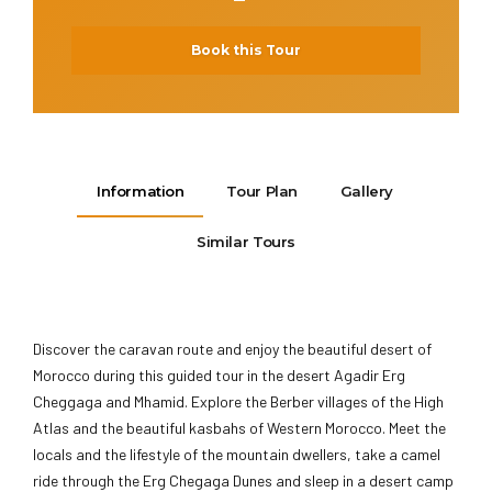
Book this Tour
Information
Tour Plan
Gallery
Similar Tours
Discover the caravan route and enjoy the beautiful desert of
Morocco during this guided tour in the desert Agadir Erg
Cheggaga and Mhamid. Explore the Berber villages of the High
Atlas and the beautiful kasbahs of Western Morocco. Meet the
locals and the lifestyle of the mountain dwellers, take a camel
ride through the Erg Chegaga Dunes and sleep in a desert camp