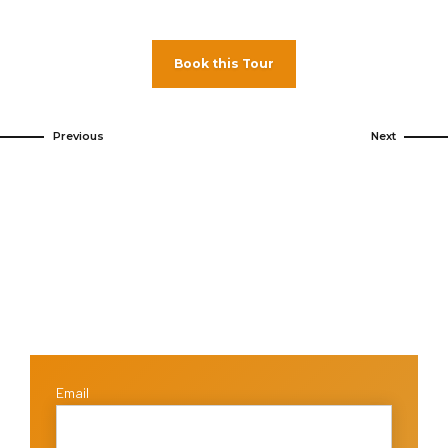
Book this Tour
Previous
Next
Email