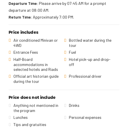
Departure Time:
Please arrive by 07:45 AM for a prompt
departure at 08:00 AM.
Return Time:
Approximately 7:00 PM.
Price includes
Air conditioned Minivan or
Bottled water during the
4WD
tour
Entrance Fees
Fuel
Half-Board
Hotel pick-up and drop-
accommodations in
off
selected hotels and Riads
Official art historian guide
Professional driver
during the tour
Price does not include
Anything not mentioned in
Drinks
the program
Lunches
Personal expenses
Tips and gratuities