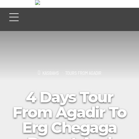
KASBAHS
TOURS FROM AGADIR
4 Days Tour
From Agadir To
Erg Chegaga