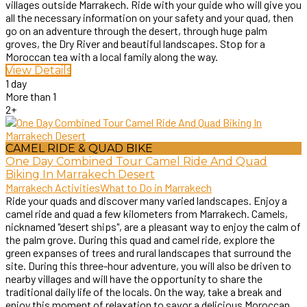
villages outside Marrakech. Ride with your guide who will give you
all the necessary information on your safety and your quad, then
go on an adventure through the desert, through huge palm
groves, the Dry River and beautiful landscapes. Stop for a
Moroccan tea with a local family along the way.
View Details
1 day
More than 1
2+
CAMEL RIDE & QUAD BIKE
One Day Combined Tour Camel Ride And Quad
Biking In Marrakech Desert
Marrakech Activities
What to Do in Marrakech
Ride your quads and discover many varied landscapes. Enjoy a
camel ride and quad a few kilometers from Marrakech. Camels,
nicknamed "desert ships", are a pleasant way to enjoy the calm of
the palm grove. During this quad and camel ride, explore the
green expanses of trees and rural landscapes that surround the
site. During this three-hour adventure, you will also be driven to
nearby villages and will have the opportunity to share the
traditional daily life of the locals. On the way, take a break and
enjoy this moment of relaxation to savor a delicious Moroccan