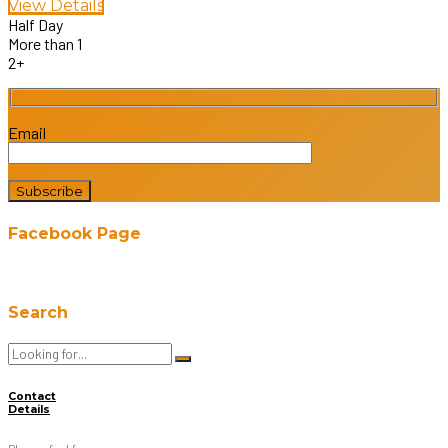
View Details
Half Day
More than 1
2+
Email
Facebook Page
Search
Contact
Details