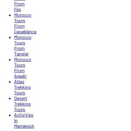
From
Fes
Morocco
Tours
From
Casablanca
Morocco
Tours
From
Tangier
Morocco
Tours
From
Agadir
Atlas
Trekking
Tours
Desert
Trekking
Tours
Activities
In
Marrakech