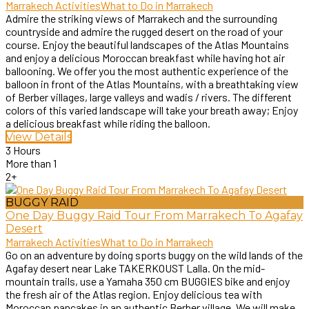
Marrakech Activities
What to Do in Marrakech
Admire the striking views of Marrakech and the surrounding
countryside and admire the rugged desert on the road of your
course. Enjoy the beautiful landscapes of the Atlas Mountains
and enjoy a delicious Moroccan breakfast while having hot air
ballooning. We offer you the most authentic experience of the
balloon in front of the Atlas Mountains, with a breathtaking view
of Berber villages, large valleys and wadis / rivers. The different
colors of this varied landscape will take your breath away; Enjoy
a delicious breakfast while riding the balloon.
View Details
3 Hours
More than 1
2+
BUGGY RAID
One Day Buggy Raid Tour From Marrakech To Agafay
Desert
Marrakech Activities
What to Do in Marrakech
Go on an adventure by doing sports buggy on the wild lands of the
Agafay desert near Lake TAKERKOUST Lalla. On the mid-
mountain trails, use a Yamaha 350 cm BUGGIES bike and enjoy
the fresh air of the Atlas region. Enjoy delicious tea with
Moroccan pancakes in an authentic Berber village. We will make