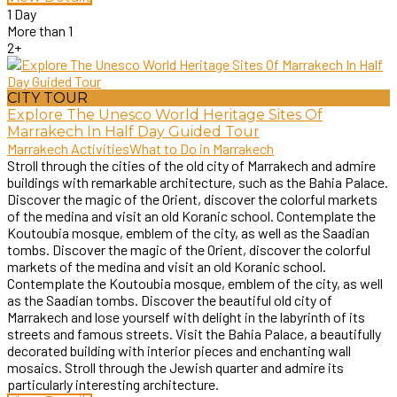
1 Day
More than 1
2+
CITY TOUR
Explore The Unesco World Heritage Sites Of
Marrakech In Half Day Guided Tour
Marrakech Activities
What to Do in Marrakech
Stroll through the cities of the old city of Marrakech and admire
buildings with remarkable architecture, such as the Bahia Palace.
Discover the magic of the Orient, discover the colorful markets
of the medina and visit an old Koranic school. Contemplate the
Koutoubia mosque, emblem of the city, as well as the Saadian
tombs. Discover the magic of the Orient, discover the colorful
markets of the medina and visit an old Koranic school.
Contemplate the Koutoubia mosque, emblem of the city, as well
as the Saadian tombs. Discover the beautiful old city of
Marrakech and lose yourself with delight in the labyrinth of its
streets and famous streets. Visit the Bahia Palace, a beautifully
decorated building with interior pieces and enchanting wall
mosaics. Stroll through the Jewish quarter and admire its
particularly interesting architecture.