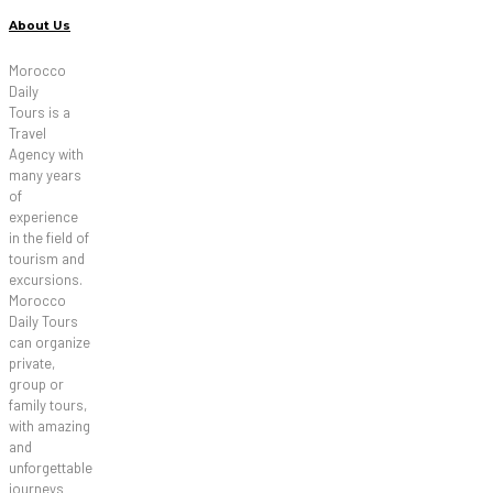
About Us
Morocco
Daily
Tours is a
Travel
Agency with
many years
of
experience
in the field of
tourism and
excursions.
Morocco
Daily Tours
can organize
private,
group or
family tours,
with amazing
and
unforgettable
journeys