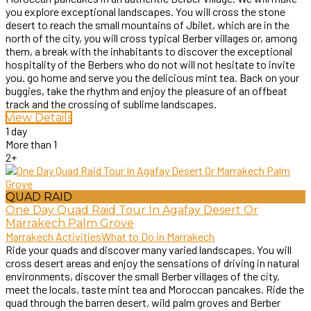
you explore exceptional landscapes. You will cross the stone
desert to reach the small mountains of Jbilet, which are in the
north of the city, you will cross typical Berber villages or, among
them, a break with the inhabitants to discover the exceptional
hospitality of the Berbers who do not will not hesitate to invite
you. go home and serve you the delicious mint tea. Back on your
buggies, take the rhythm and enjoy the pleasure of an offbeat
track and the crossing of sublime landscapes.
View Details
1 day
More than 1
2+
QUAD RAID
One Day Quad Raid Tour In Agafay Desert Or
Marrakech Palm Grove
Marrakech Activities
What to Do in Marrakech
Ride your quads and discover many varied landscapes. You will
cross desert areas and enjoy the sensations of driving in natural
environments, discover the small Berber villages of the city,
meet the locals, taste mint tea and Moroccan pancakes. Ride the
quad through the barren desert, wild palm groves and Berber