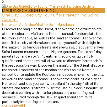
2+
MARRAKECH SIGHTSEEING
One Day Guided City Tour Of Marrakech Including
Gardens
Marrakech Activities
What to Do in Marrakech
Discover the magic of the Orient, discover the colorful markets
of the medina and visit an old Koranic school. Contemplate the
Koutoubia mosque, as well as the Saadian tombs. Discover the
beautiful old city of Marrakech and lose yourself with delight in
the maze of its famous streets and alleyways, discover the Yves
Saint Laurent museum and the Majorel gardens. Take a half-day
private tour and enjoy VIP treatment. Your own guide, fully
qualified and accredited, will allow you to discover Marrakech in
the best possible way. Discover the magic of the Orient, discover
the colorful markets of the medina and visit an old Koranic
school. Contemplate the Koutoubia mosque, emblem of the city,
as well as the Saadian tombs. Discover the beautiful old city of
Marrakech and lose yourself with delight in the labyrinth of its
streets and famous streets. Visit the Bahia Palace, a beautifully
decorated building with interior pieces and enchanting wall
mosaics. Stroll through the Jewish quarter and admire its
particularly interesting architecture.
View Details