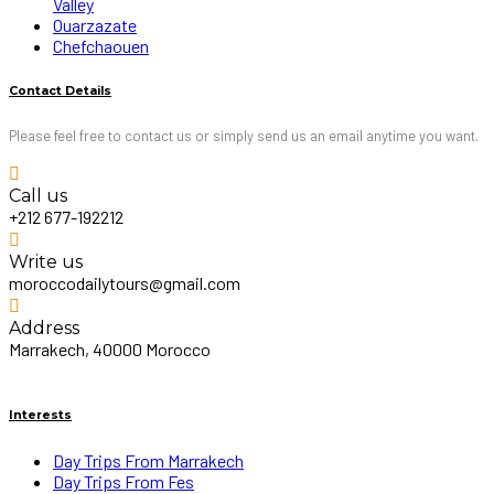
Valley
Ouarzazate
Chefchaouen
Contact Details
Please feel free to contact us or simply send us an email anytime you want.
Call us
+212 677-192212
Write us
moroccodailytours@gmail.com
Address
Marrakech, 40000 Morocco
Interests
Day Trips From Marrakech
Day Trips From Fes