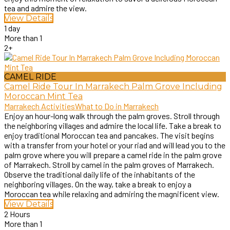
tea and admire the view.
View Details
1 day
More than 1
2+
CAMEL RIDE
Camel Ride Tour In Marrakech Palm Grove Including
Moroccan Mint Tea
Marrakech Activities
What to Do in Marrakech
Enjoy an hour-long walk through the palm groves. Stroll through
the neighboring villages and admire the local life. Take a break to
enjoy traditional Moroccan tea and pancakes. The visit begins
with a transfer from your hotel or your riad and will lead you to the
palm grove where you will prepare a camel ride in the palm grove
of Marrakech. Stroll by camel in the palm groves of Marrakech.
Observe the traditional daily life of the inhabitants of the
neighboring villages. On the way, take a break to enjoy a
Moroccan tea while relaxing and admiring the magnificent view.
View Details
2 Hours
More than 1