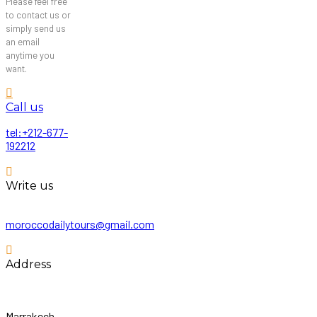
Please feel free
to contact us or
simply send us
an email
anytime you
want.
Call us
tel:+212-677-
192212
Write us
moroccodailytours@gmail.com
Address
Marrakech,