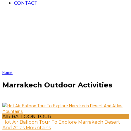
CONTACT
Home
Marrakech Outdoor Activities
AIR BALLOON TOUR
Hot Air Balloon Tour To Explore Marrakech Desert
And Atlas Mountains