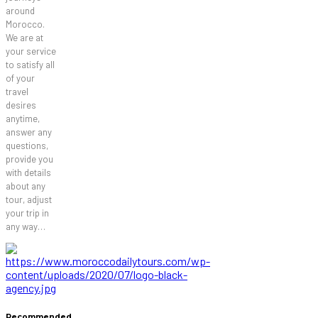
around
Morocco.
We are at
your service
to satisfy all
of your
travel
desires
anytime,
answer any
questions,
provide you
with details
about any
tour, adjust
your trip in
any way…
Recommended