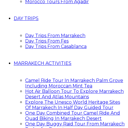
Morocco Tours From Agadir
DAY TRIPS
Day Trips From Marrakech
Day Trips From Fes
Day Trips From Casablanca
MARRAKECH ACTIVITIES
Camel Ride Tour In Marrakech Palm Grove
Including Moroccan Mint Tea
Hot Air Balloon Tour To Explore Marrakech
Desert And Atlas Mountains
Explore The Unesco World Heritage Sites
Of Marrakech In Half Day Guided Tour
One Day Combined Tour Camel Ride And
Quad Biking In Marrakech Desert
One Day Buggy Raid Tour From Marrakech