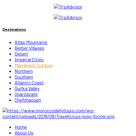
Destinations
Atlas Mountains
Berber Villages
Desert
Imperial Cities
Marrakech Outdoor
Northern
Southern
Atlantic Coast
Ourika Valley
Ouarzazate
Chefchaouen
Home
About Us