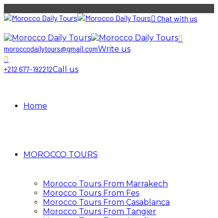
Chat with us
moroccodailytours@gmail.com
Write us
+212 677-192212
Call us
Home
MOROCCO TOURS
Morocco Tours From Marrakech
Morocco Tours From Fes
Morocco Tours From Casablanca
Morocco Tours From Tangier