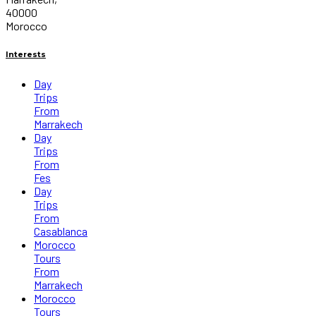
40000
Morocco
Interests
Day
Trips
From
Marrakech
Day
Trips
From
Fes
Day
Trips
From
Casablanca
Morocco
Tours
From
Marrakech
Morocco
Tours