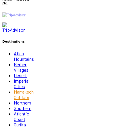
On
Destinations
Atlas
Mountains
Berber
Villages
Desert
Imperial
Cities
Marrakech
Outdoor
Northern
Southern
Atlantic
Coast
Ourika