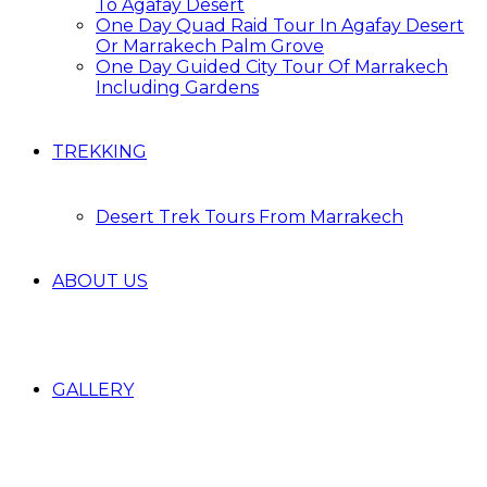
To Agafay Desert
One Day Quad Raid Tour In Agafay Desert
Or Marrakech Palm Grove
One Day Guided City Tour Of Marrakech
Including Gardens
TREKKING
Desert Trek Tours From Marrakech
ABOUT US
GALLERY