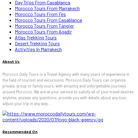
Day Trips From Casablanca
Morocco Tours From Marrakech
Morocco Tours From Fes
Morocco Tours From Casablanca
Morocco Tours From Tangier
Morocco Tours From Agadir
Atlas Trekking Tours
Desert Trekking Tours
Activities In Marrakech
About Us
Morocco Daily Tours is a Travel Agency with many years of experience in
the field of tourism and excursions. Morocco Daily Tours can organize
private, group or family tours, with amazing and unforgettable journeys
around Morocco. We are at your service to satisfy all of your travel desires
anytime, answer any questions, provide you with details about any tour,
adjust your trip in any way…
Recommended On