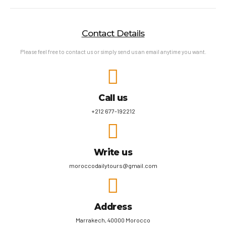
Contact Details
Please feel free to contact us or simply send us an email anytime you want.
Call us
+212 677-192212
Write us
moroccodailytours@gmail.com
Address
Marrakech, 40000 Morocco