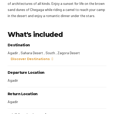
of architectures of all kinds. Enjoy a sunset for life on the brown
sand dunes of Chegaga while riding a camel to reach your camp
in the desert and enjoy a romantic dinner under the stars.
What's included
Destination
Agadir , Sahara Desert , South , Zagora Desert
Discover Destinations
Departure Location
Agadir
Return Location
Agadir