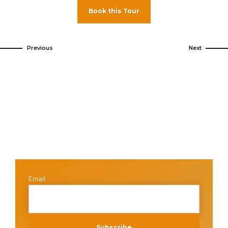
Book this Tour
Previous
Next
Email