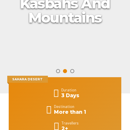
Kasbahs And
Mountains
SAHARA DESERT
Duration
3 Days
Destination
More than 1
Travellers
2+