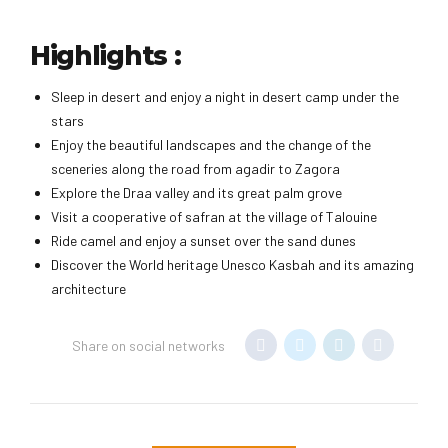
Highlights :
Sleep in desert and enjoy a night in desert camp under the
stars
Enjoy the beautiful landscapes and the change of the
sceneries along the road from agadir to Zagora
Explore the Draa valley and its great palm grove
Visit a cooperative of safran at the village of Talouine
Ride camel and enjoy a sunset over the sand dunes
Discover the World heritage Unesco Kasbah and its amazing
architecture
Share on social networks