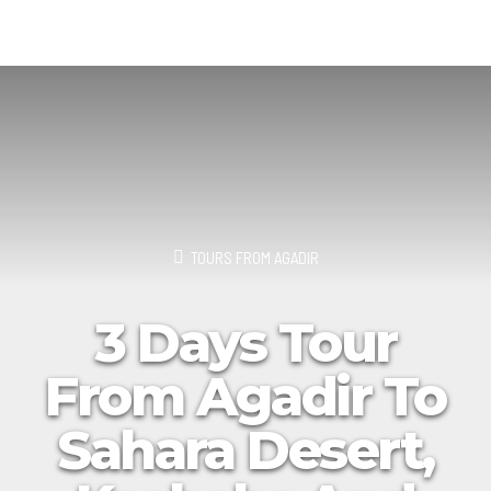
TOURS FROM AGADIR
3 Days Tour
From Agadir To
Sahara Desert,