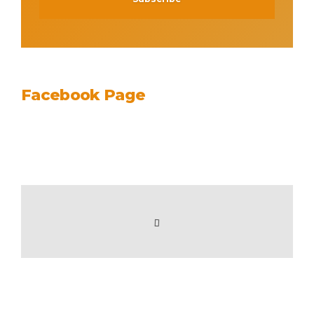
Facebook Page