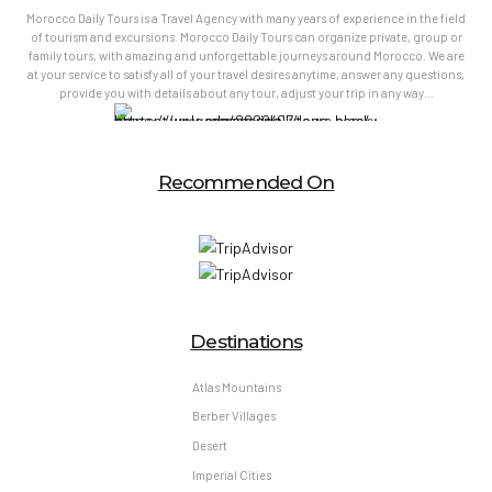
Morocco Daily Tours is a Travel Agency with many years of experience in the field
of tourism and excursions. Morocco Daily Tours can organize private, group or
family tours, with amazing and unforgettable journeys around Morocco. We are
at your service to satisfy all of your travel desires anytime, answer any questions,
provide you with details about any tour, adjust your trip in any way…
Recommended On
Destinations
Atlas Mountains
Berber Villages
Desert
Imperial Cities