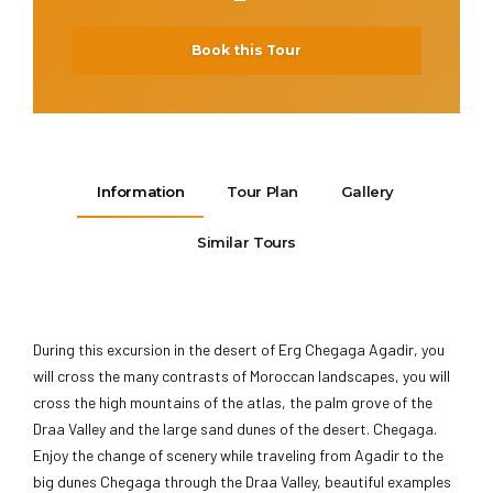
Book this Tour
Information
Tour Plan
Gallery
Similar Tours
During this excursion in the desert of Erg Chegaga Agadir, you
will cross the many contrasts of Moroccan landscapes, you will
cross the high mountains of the atlas, the palm grove of the
Draa Valley and the large sand dunes of the desert. Chegaga.
Enjoy the change of scenery while traveling from Agadir to the
big dunes Chegaga through the Draa Valley, beautiful examples