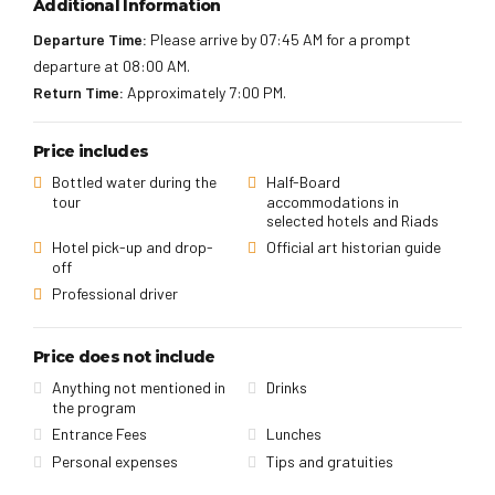
Additional Information
Departure Time:
Please arrive by 07:45 AM for a prompt
departure at 08:00 AM.
Return Time:
Approximately 7:00 PM.
Price includes
Bottled water during the
Half-Board
tour
accommodations in
selected hotels and Riads
Hotel pick-up and drop-
Official art historian guide
off
Professional driver
Price does not include
Anything not mentioned in
Drinks
the program
Entrance Fees
Lunches
Personal expenses
Tips and gratuities