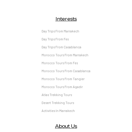
Interests
Day Trips From Marrakech
Day Trips From Fes
Day Trips From Casablanca
Morocco Tours From Marrakech
Morocco Tours From Fes
Morocco Tours From Casablanca
Morocco Tours From Tangier
Morocco Tours From Agadir
Atlas Trekking Tours
Desert Trekking Tours
Activities In Marrakech
About Us