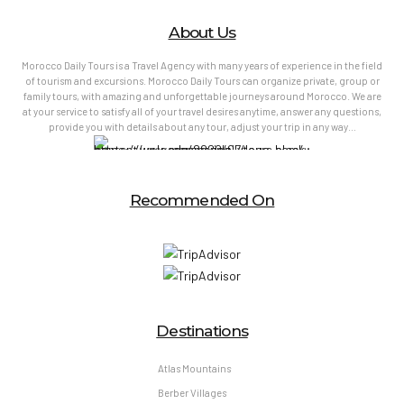
About Us
Morocco Daily Tours is a Travel Agency with many years of experience in the field
of tourism and excursions. Morocco Daily Tours can organize private, group or
family tours, with amazing and unforgettable journeys around Morocco. We are
at your service to satisfy all of your travel desires anytime, answer any questions,
provide you with details about any tour, adjust your trip in any way…
Recommended On
Destinations
Atlas Mountains
Berber Villages