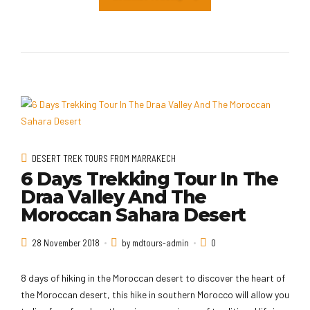
DESERT TREK TOURS FROM MARRAKECH
6 Days Trekking Tour In The
Draa Valley And The
Moroccan Sahara Desert
28 November 2018
by mdtours-admin
0
8 days of hiking in the Moroccan desert to discover the heart of
the Moroccan desert, this hike in southern Morocco will allow you