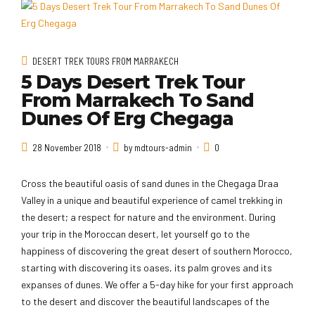
DESERT TREK TOURS FROM MARRAKECH
5 Days Desert Trek Tour
From Marrakech To Sand
Dunes Of Erg Chegaga
28 November 2018
by mdtours-admin
0
Cross the beautiful oasis of sand dunes in the Chegaga Draa
Valley in a unique and beautiful experience of camel trekking in
the desert; a respect for nature and the environment. During
your trip in the Moroccan desert, let yourself go to the
happiness of discovering the great desert of southern Morocco,
starting with discovering its oases, its palm groves and its
expanses of dunes. We offer a 5-day hike for your first approach
to the desert and discover the beautiful landscapes of the