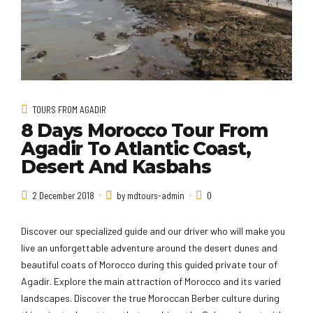
TOURS FROM AGADIR
8 Days Morocco Tour From
Agadir To Atlantic Coast,
Desert And Kasbahs
2 December 2018
by mdtours-admin
0
Discover our specialized guide and our driver who will make you
live an unforgettable adventure around the desert dunes and
beautiful coats of Morocco during this guided private tour of
Agadir. Explore the main attraction of Morocco and its varied
landscapes. Discover the true Moroccan Berber culture during