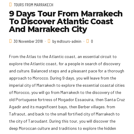
TOURS FROM MARRAKECH
9 Days Tour From Marrakech
To Discover Atlantic Coast
And Marrakech City
30 November 2018
by mdtours-admin
0
From the Atlas to the Atlantic coast, an essential circuit to
explore the Atlantic coast, for a people in search of discovery
and culture. Balanced steps and a pleasant pace for a thorough
approach to Morocco. During 9 days, you will leave from the
imperial city of Marrakech to explore the essential coastal cities
of Morocco, you will go from Marrakech to the discovery of the
old Portuguese fortress of Mogador Essaouira, then Santa Cruz
Agadir and its magnificent bays, then Berber villages. from
Tafraout, and back to the small fortified city of Marrakech to
the city of Taroudant. During this tour, you will discover the
deep Moroccan culture and traditions to explore the hidden