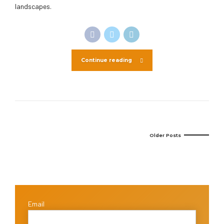
landscapes.
Continue reading
Older Posts
Email