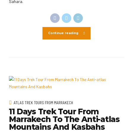
Sahara.
Continue reading
ATLAS TREK TOURS FROM MARRAKECH
11 Days Trek Tour From
Marrakech To The Anti-atlas
Mountains And Kasbahs