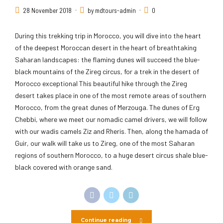
28 November 2018
by mdtours-admin
0
During this trekking trip in Morocco, you will dive into the heart
of the deepest Moroccan desert in the heart of breathtaking
Saharan landscapes: the flaming dunes will succeed the blue-
black mountains of the Zireg circus, for a trek in the desert of
Morocco exceptional This beautiful hike through the Zireg
desert takes place in one of the most remote areas of southern
Morocco, from the great dunes of Merzouga. The dunes of Erg
Chebbi, where we meet our nomadic camel drivers, we will follow
with our wadis camels Ziz and Rheris. Then, along the hamada of
Guir, our walk will take us to Zireg, one of the most Saharan
regions of southern Morocco, to a huge desert circus shale blue-
black covered with orange sand.
Continue reading