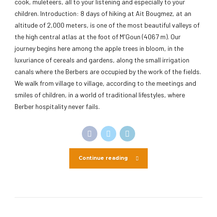
cook, muleteers, all to your listening and especially to your
children. Introduction: 8 days of hiking at Ait Bougmez, at an
altitude of 2,000 meters, is one of the most beautiful valleys of
the high central atlas at the foot of M'Goun (4067 m). Our
journey begins here among the apple trees in bloom, in the
luxuriance of cereals and gardens, along the small irrigation
canals where the Berbers are occupied by the work of the fields.
We walk from village to village, according to the meetings and
smiles of children, in a world of traditional lifestyles, where
Berber hospitality never fails.
Continue reading