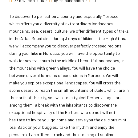
27 November 2018
by mdtours-admin
0
To discover to perfection a country and especially Morocco
which offers you a diversity of extraordinary landscapes;
mountains, sea, desert, culture, we offer different types of treks
in the Atlas Mountains. During 3 days of hiking in the High Atlas,
we will accompany you to discover perfectly crossed regions;
during your hike in Morocco, you will have the opportunity to
walk for several hours in the middle of beautiful landscapes, in
the mountains with green valleys. You will have the choice
between several formulas of excursions in Morocco. We will
make you explore exceptional landscapes. You will cross the
stone desert to reach the small mountains of Jbilet, which are in
the north of the city, you will cross typical Berber villages or,
among them, a break with the inhabitants to discover the
exceptional hospitality of the Berbers who do not will not
hesitate to invite you. go home and serve you the delicious mint
tea. Back on your buggies, take the rhythm and enjoy the
pleasure of an offbeat track and the crossing of sublime