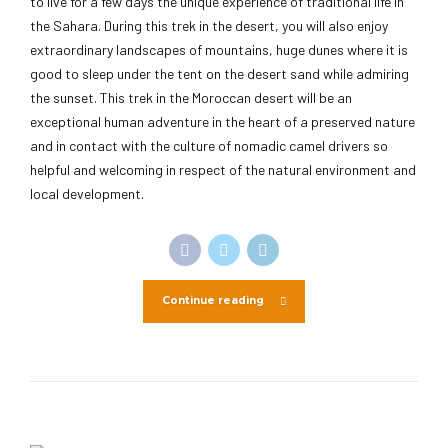
to live for a few days the unique experience of traditional life in
the Sahara. During this trek in the desert, you will also enjoy
extraordinary landscapes of mountains, huge dunes where it is
good to sleep under the tent on the desert sand while admiring
the sunset. This trek in the Moroccan desert will be an
exceptional human adventure in the heart of a preserved nature
and in contact with the culture of nomadic camel drivers so
helpful and welcoming in respect of the natural environment and
local development.
Continue reading