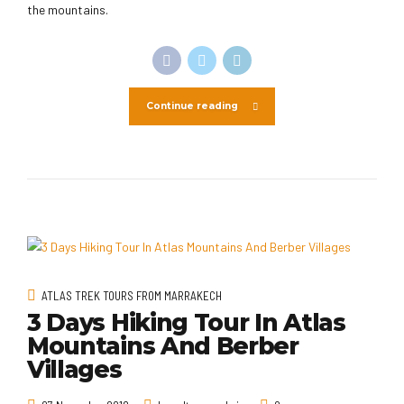
the mountains.
Continue reading
ATLAS TREK TOURS FROM MARRAKECH
3 Days Hiking Tour In Atlas
Mountains And Berber
Villages