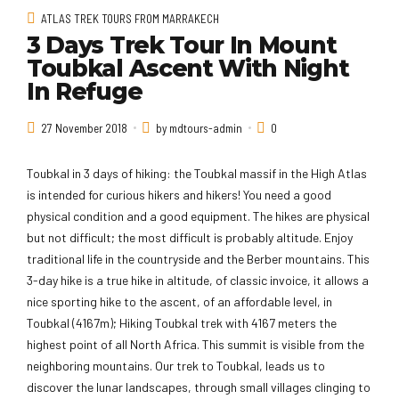
ATLAS TREK TOURS FROM MARRAKECH
3 Days Trek Tour In Mount
Toubkal Ascent With Night
In Refuge
27 November 2018
by mdtours-admin
0
Toubkal in 3 days of hiking: the Toubkal massif in the High Atlas
is intended for curious hikers and hikers! You need a good
physical condition and a good equipment. The hikes are physical
but not difficult; the most difficult is probably altitude. Enjoy
traditional life in the countryside and the Berber mountains. This
3-day hike is a true hike in altitude, of classic invoice, it allows a
nice sporting hike to the ascent, of an affordable level, in
Toubkal (4167m); Hiking Toubkal trek with 4167 meters the
highest point of all North Africa. This summit is visible from the
neighboring mountains. Our trek to Toubkal, leads us to
discover the lunar landscapes, through small villages clinging to