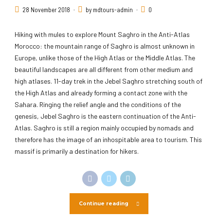
28 November 2018
by mdtours-admin
0
Hiking with mules to explore Mount Saghro in the Anti-Atlas
Morocco: the mountain range of Saghro is almost unknown in
Europe, unlike those of the High Atlas or the Middle Atlas. The
beautiful landscapes are all different from other medium and
high atlases. 11-day trek in the Jebel Saghro stretching south of
the High Atlas and already forming a contact zone with the
Sahara. Ringing the relief angle and the conditions of the
genesis, Jebel Saghro is the eastern continuation of the Anti-
Atlas. Saghro is still a region mainly occupied by nomads and
therefore has the image of an inhospitable area to tourism. This
massif is primarily a destination for hikers.
Continue reading