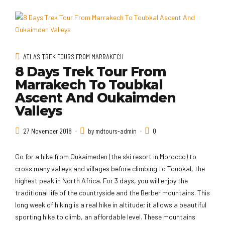
ATLAS TREK TOURS FROM MARRAKECH
8 Days Trek Tour From
Marrakech To Toubkal
Ascent And Oukaimden
Valleys
27 November 2018
by mdtours-admin
0
Go for a hike from Oukaimeden (the ski resort in Morocco) to
cross many valleys and villages before climbing to Toubkal, the
highest peak in North Africa. For 3 days, you will enjoy the
traditional life of the countryside and the Berber mountains. This
long week of hiking is a real hike in altitude; it allows a beautiful
sporting hike to climb, an affordable level. These mountains