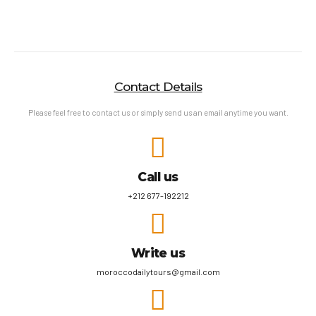
Contact Details
Please feel free to contact us or simply send us an email anytime you want.
Call us
+212 677-192212
Write us
moroccodailytours@gmail.com