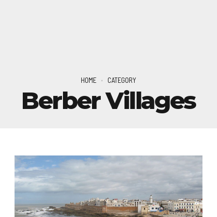
HOME
CATEGORY
Berber Villages