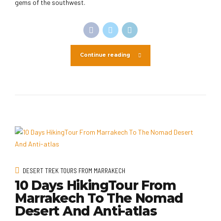
gems of the southwest.
Continue reading
DESERT TREK TOURS FROM MARRAKECH
10 Days HikingTour From
Marrakech To The Nomad
Desert And Anti-atlas