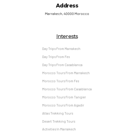
Address
Marrakech, 40000 Morocco
Interests
Day Trips From Marrakech
Day Trips From Fes
Day Trips From Casablanca
Morocco Tours From Marrakech
Morocco Tours From Fes
Morocco Tours From Casablanca
Morocco Tours From Tangier
Morocco Tours From Agadir
Atlas Trekking Tours
Desert Trekking Tours
Activities In Marrakech