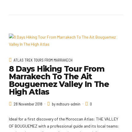
ATLAS TREK TOURS FROM MARRAKECH
8 Days Hiking Tour From
Marrakech To The Ait
Bouguemez Valley In The
High Atlas
28 November 2018
by mdtours-admin
0
Ideal for a first discovery of the Moroccan Atlas: THE VALLEY
OF BOUGUEMEZ with a professional guide and its local teams: