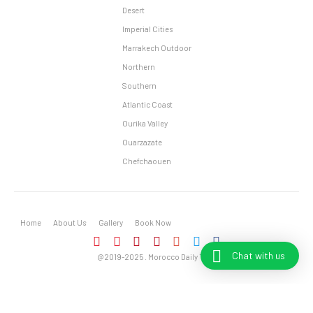
Desert
Imperial Cities
Marrakech Outdoor
Northern
Southern
Atlantic Coast
Ourika Valley
Ouarzazate
Chefchaouen
Home
About Us
Gallery
Book Now
Chat with us
@2019-2025 . Morocco Daily Tours – All Rights Reserved