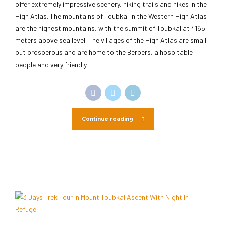
offer extremely impressive scenery, hiking trails and hikes in the
High Atlas. The mountains of Toubkal in the Western High Atlas
are the highest mountains, with the summit of Toubkal at 4165
meters above sea level. The villages of the High Atlas are small
but prosperous and are home to the Berbers, a hospitable
people and very friendly.
Continue reading