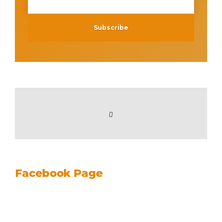
Facebook Page