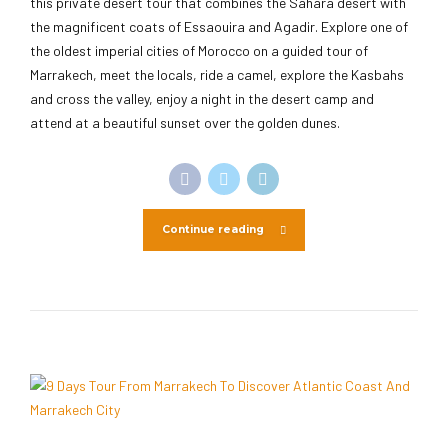
this private desert tour that combines the Sahara desert with
the magnificent coats of Essaouira and Agadir. Explore one of
the oldest imperial cities of Morocco on a guided tour of
Marrakech, meet the locals, ride a camel, explore the Kasbahs
and cross the valley, enjoy a night in the desert camp and
attend at a beautiful sunset over the golden dunes.
Continue reading