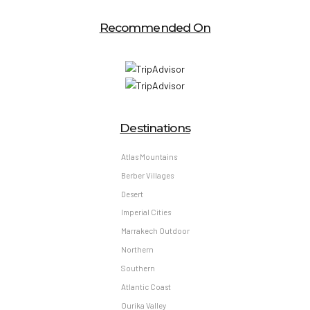
Recommended On
Destinations
Atlas Mountains
Berber Villages
Desert
Imperial Cities
Marrakech Outdoor
Northern
Southern
Atlantic Coast
Ourika Valley