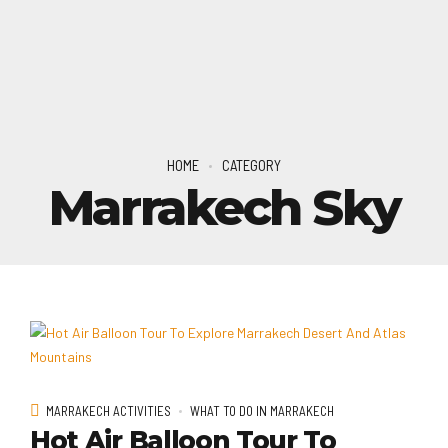
HOME
CATEGORY
Marrakech Sky
MARRAKECH ACTIVITIES
WHAT TO DO IN MARRAKECH
Hot Air Balloon Tour To