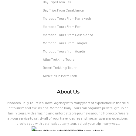
Day Trips From Fes
Day Trips From Casablanca
Morocco Tours From Marrakech
Morocco Tours From Fes
Morocco Tours From Casablanca
Morocco Tours From Tangier
Morocco Tours From Agadir
Atlas Trekking Tours
Desert Trekking Tours
Activities In Marrakech
About Us
Morocco Daily Tours is a Travel Agency with many years of experience in the field
of tourism and excursions. Morocco Daily Tours can organize private, group or
family tours, with amazing and unforgettable journeys around Morocco. We are
at your service to satisfy all of your travel desires anytime, answer any questions,
provide you with details about any tour, adjust your trip in any way…