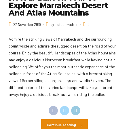
Explore Marrakech Desert
And Atlas Mountains
27 November 2018
by mdtours-admin
0
Admire the striking views of Marrakech and the surrounding
countryside and admire the rugged desert on the road of your
course. Enjoy the beautiful landscapes of the Atlas Mountains
and enjoy a delicious Moroccan breakfast while having hot air
ballooning. We offer you the most authentic experience of the
balloon in front of the Atlas Mountains, with a breathtaking
view of Berber villages, large valleys and wadis / rivers. The
different colors of this varied landscape will take your breath
away; Enjoy a delicious breakfast while riding the balloon.
Continue reading