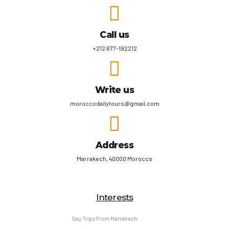
Call us
+212 677-192212
Write us
moroccodailytours@gmail.com
Address
Marrakech, 40000 Morocco
Interests
Day Trips From Marrakech