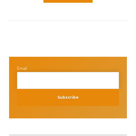
Email