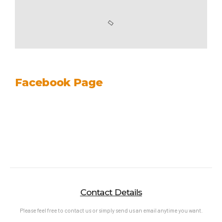
Facebook Page
Contact Details
Please feel free to contact us or simply send us an email anytime you want.